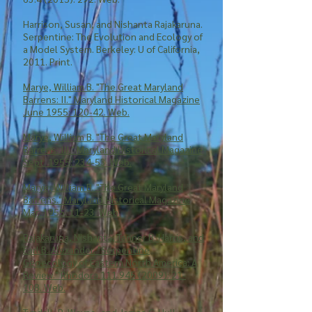
Harrison, Susan, and Nishanta Rajakaruna.
Serpentine: The Evolution and Ecology of
a Model System. Berkeley: U of California,
2011. Print.
Marye, William B. "The Great Maryland
Barrens: II." Maryland Historical Magazine
June 1955: 120-42. Web.
Marye, William B. "The Great Maryland
Barrens: III." Maryland Historical Magazine
Sept. 1955: 234-53. Web.
Marye, William B. "The Great Maryland
Barrens." Maryland Historical Magazine
Mar. 1955: 11-23. Web.
Rajakaruna, Nishanta, Tanner B. Harris, and
Earl B. Alexander. "Serpentine
Geoecology of Eastern North America: A
Review." Rhodora 111.945 (2009): 21-
108. Web.