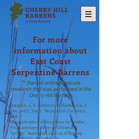
For more
information about
East Coast
Serpentine Barrens
** Starred articles indicate
research that was performed at the
Cherry Hill Barrens.
Burgess, J., K. Szlavecz, N. Rajakaruna, S.
Lev, and C. Swan. "Vegetation Dynamics
and
Mesophication in Response to Conifer
Encroachment within an Ultramafic
System." Australian Journal of Botany
63.4 (2015)
: 292. Web. **