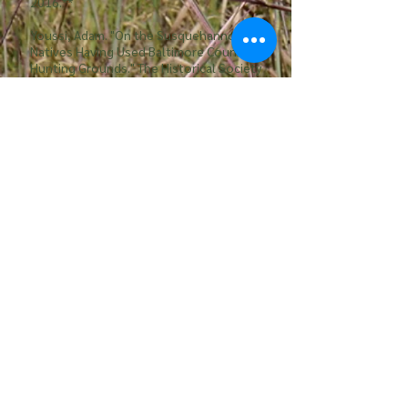
2016.**
Youssi, Adam. "On the Susquehannocks:
Natives Having Used Baltimore County as
Hunting Grounds." The Historical Society
of Baltimore County RSS. The Historical
Society of Baltmore, 2006. Web
Other Grassland and Serpentine
Barrens Links
Southeastern Grassland Initiative
Soldiers Delight Natural Environmental Area
Friends of Stateline Serpentine Barrens