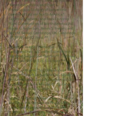
Tyndall, R. Wayne, and James C. Hull.
"Vegetation, Flora, and Plant
Physiological Ecology of Serpentine
Barrens of Eastern North America."
Savannas, Barrens, and Rock Outcrop
Plant Communities of North America. Ed.
Roger C. Anderson, James S. Fralish, and
Jerry M. Baskin. Cambridge, UK: Cambridge
UP,
1999. 67-82
. Print. **
Tyndall, R. Wayne. "Historical
Considerations of Conifer Expansion in
Maryland Serpentine "Barrens"" Castenea
57.2 (June 1992): 123-131. Print. **
Tyndall, R. Wayne. "Soil Differences
between Extant Serpentine Oak Savanna
and Grassland in Soldiers Delight Natural
Environment Area, Maryland." Castanea
77.3 (2012)
: 224-30. Web.
Tyndall, R. Wayne. "Vegetation Structure
and Flora of a Serpentine Pine-Cedar
Savanna in Maryland." Castanea
54.3
(1989)
: 191-99. JSTOR. Web. 26 Dec.