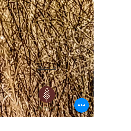
Show More
PLANTS