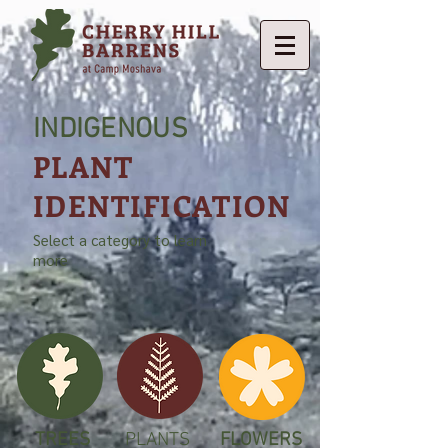
INDIGENOUS
PLANT
IDENTIFICATION
Select a category to learn
more
TREES
PLANTS
FLOWERS