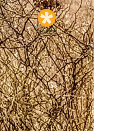
FLOWERS