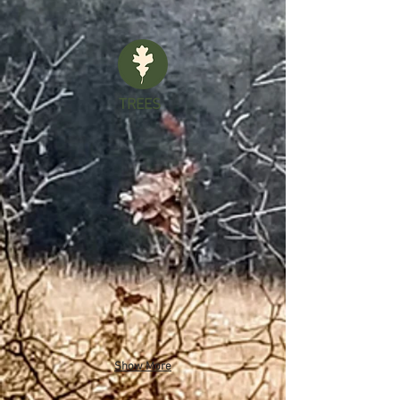
TREES
Show More