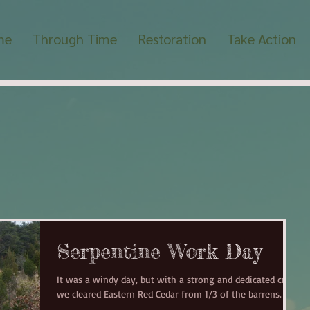
me
Through Time
Restoration
Take Action
Serpentine Work Day
It was a windy day, but with a strong and dedicated crew
we cleared Eastern Red Cedar from 1/3 of the barrens.