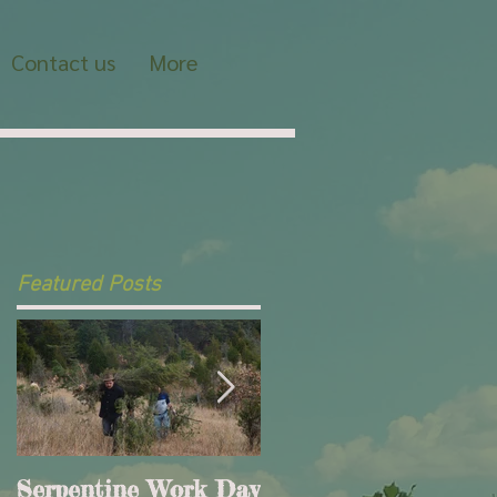
Contact us
More
Featured Posts
Serpentine Work Day
This is the title of