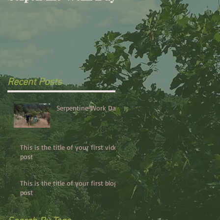
your first video post
Recent Posts
Serpentine Work Day
This is the title of your first video
post
This is the title of your first blog
post