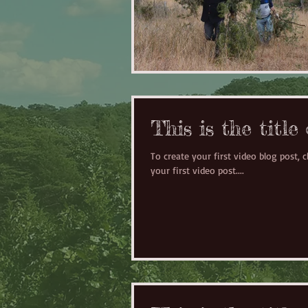
This is the title
To create your first video blog post, cl
your first video post....