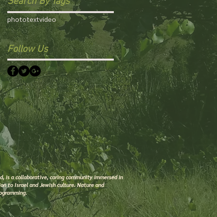
Search By Tags
photo
text
video
Follow Us
 is a collaborative, caring community immersed in
on to Israel and Jewish culture. Nature and
rogramming.