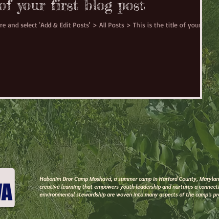
 of your first blog post
re and select 'Add & Edit Posts' > All Posts > This is the title of your
Habonim Dror Camp Moshava, a summer camp in Harford County, Maryland,
creative learning that empowers youth leadership and nurtures a connecti
environmental stewardship are woven into many aspects of the camp's p