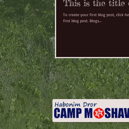
This is the title
To create your first blog post, click he
first blog post. Blogs...