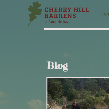
Ho
Blog