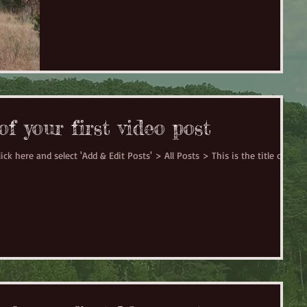
 of your first video post
ick here and select 'Add & Edit Posts' > All Posts > This is the title of