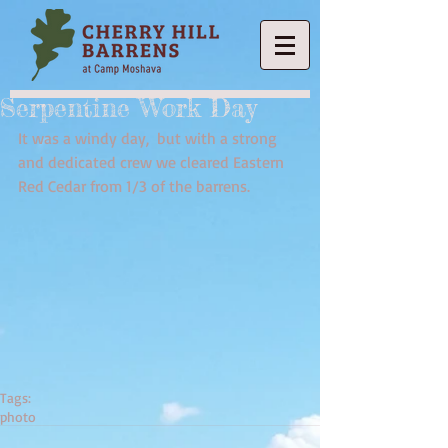
Serpentine Work Day
It was a windy day,  but with a strong 
and dedicated crew we cleared Eastern 
Red Cedar from 1/3 of the barrens.
Tags:
photo