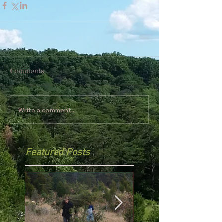
Comments
Write a comment...
Featured Posts